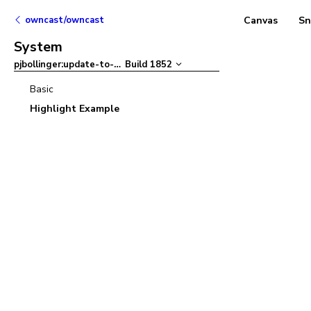
owncast/owncast
Canvas
Sn
System
pjbollinger:update-to-ant-design-v5
Build
1852
–
Basic
Highlight Example