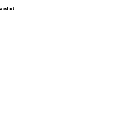
apshot