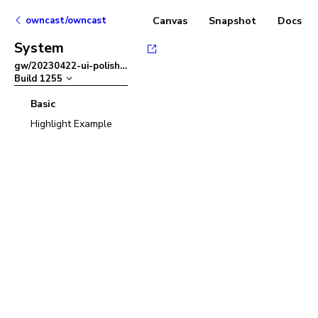
owncast/owncast
Canvas
Snapshot
Docs
System
gw/20230422-ui-polish
–
Build
1255
Basic
Highlight Example