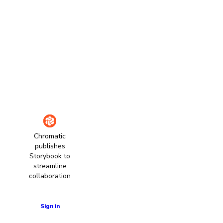
Chromatic
publishes
Storybook to
streamline
collaboration
Learn more
Sign in