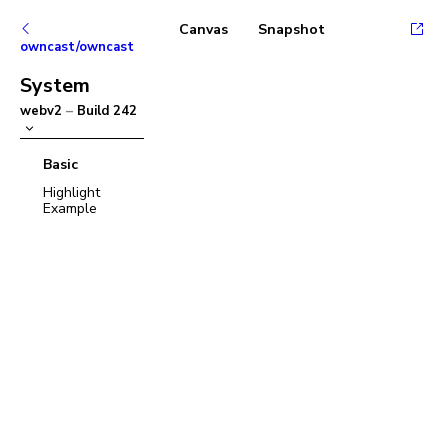
Canvas
Snapshot
owncast/owncast
System
webv2
–
Build
242
Basic
Highlight
Example