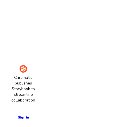
Chromatic
publishes
Storybook to
streamline
collaboration
Learn more
Sign in