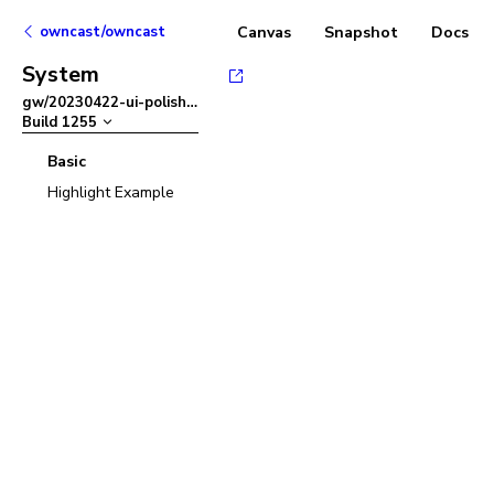
owncast/owncast
Canvas
Snapshot
Docs
System
gw/20230422-ui-polish
–
Build
1255
Basic
Highlight Example