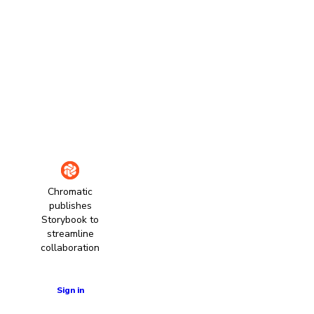
Chromatic
publishes
Storybook to
streamline
collaboration
Learn more
Sign in