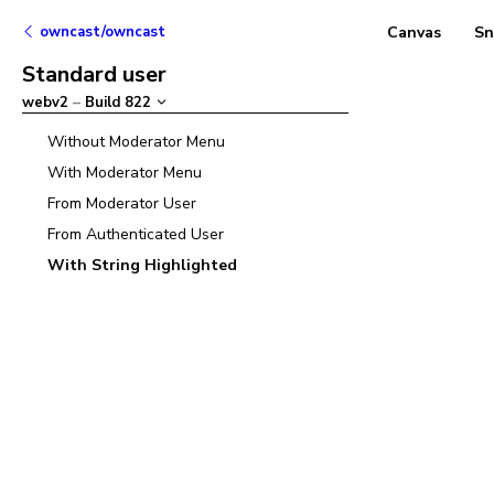
owncast/owncast
Canvas
Sn
Standard user
webv2
–
Build
822
Without Moderator Menu
With Moderator Menu
From Moderator User
From Authenticated User
With String Highlighted