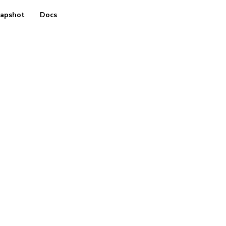
apshot
Docs