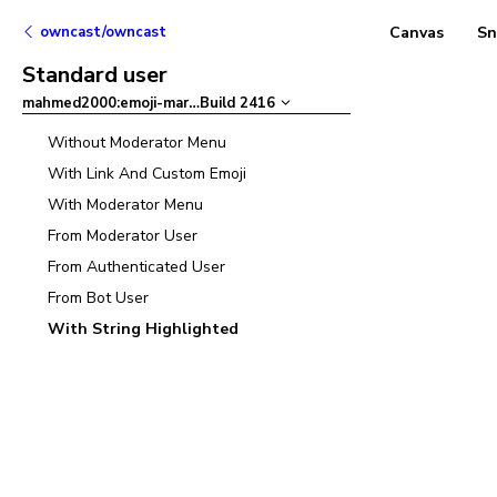
owncast/owncast
Canvas
Sn
Standard user
mahmed2000:emoji-mart
–
Build
2416
Without Moderator Menu
With Link And Custom Emoji
With Moderator Menu
From Moderator User
From Authenticated User
From Bot User
With String Highlighted