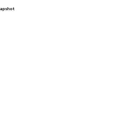
apshot