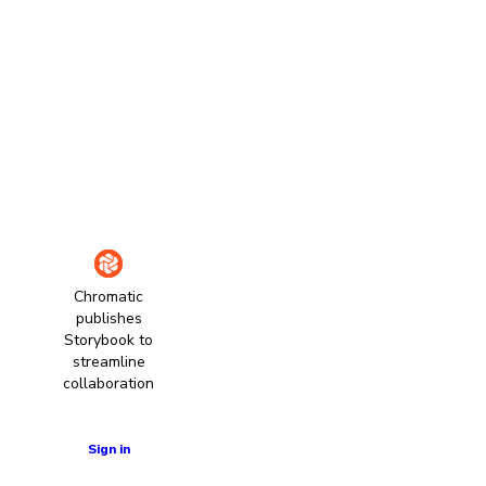
Chromatic
publishes
Storybook to
streamline
collaboration
Learn more
Sign in