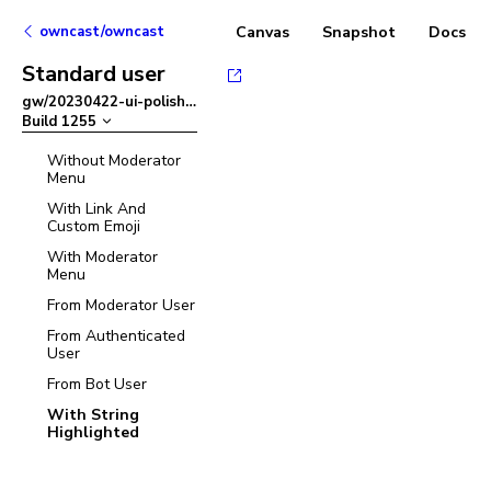
owncast/owncast
Canvas
Snapshot
Docs
Standard user
gw/20230422-ui-polish
–
Build
1255
Without Moderator
Menu
With Link And
Custom Emoji
With Moderator
Menu
From Moderator User
From Authenticated
User
From Bot User
With String
Highlighted