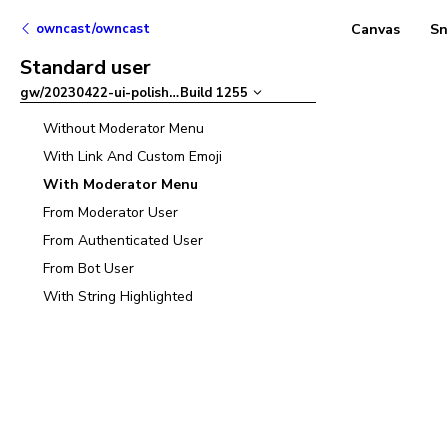
owncast/owncast
Canvas
Sn
Standard user
gw/20230422-ui-polish
–
Build
1255
Without Moderator Menu
With Link And Custom Emoji
With Moderator Menu
From Moderator User
From Authenticated User
From Bot User
With String Highlighted