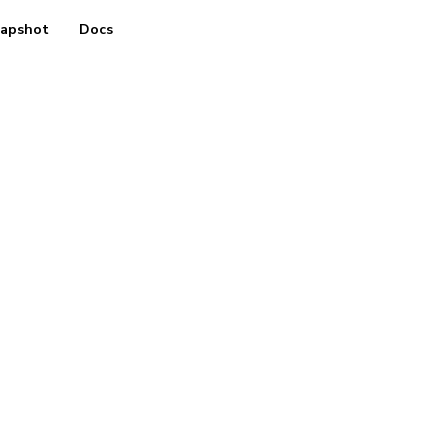
apshot
Docs