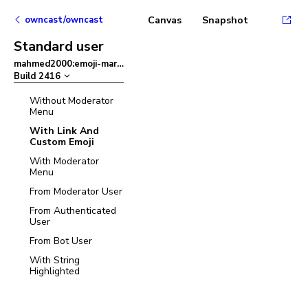
owncast/owncast
Canvas
Snapshot
Standard user
mahmed2000:emoji-mart
–
Build
2416
Without Moderator
Menu
With Link And
Custom Emoji
With Moderator
Menu
From Moderator User
From Authenticated
User
From Bot User
With String
Highlighted