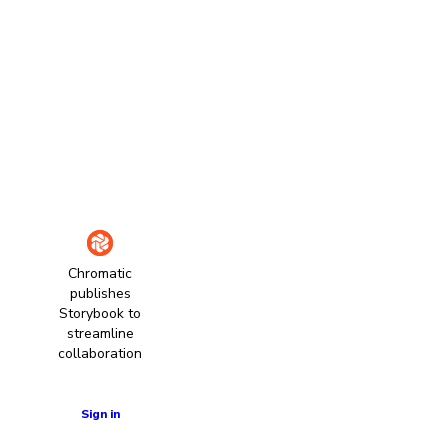
Chromatic
publishes
Storybook to
streamline
collaboration
Learn more
Sign in