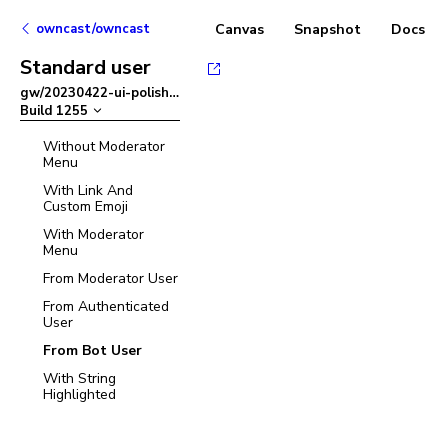
owncast/owncast
Canvas
Snapshot
Docs
Standard user
gw/20230422-ui-polish
–
Build
1255
Without Moderator
Menu
With Link And
Custom Emoji
With Moderator
Menu
From Moderator User
From Authenticated
User
From Bot User
With String
Highlighted