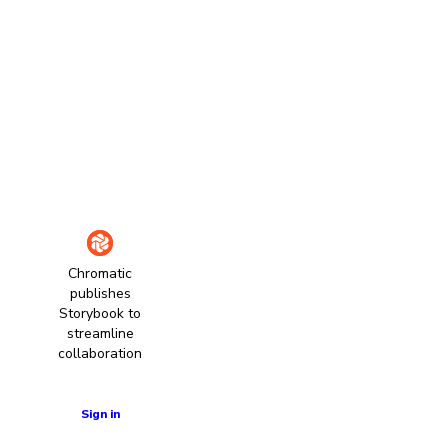
Chromatic
publishes
Storybook to
streamline
collaboration
Learn more
Sign in