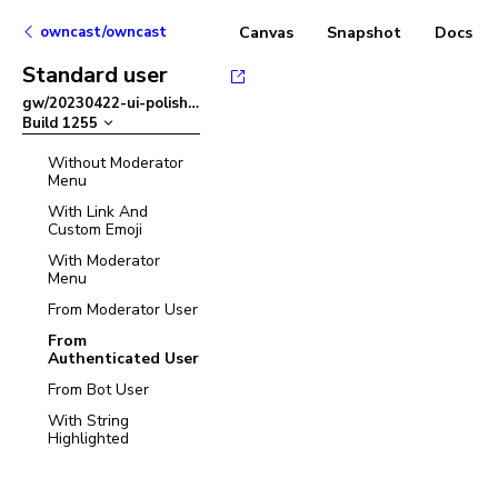
owncast/owncast
Canvas
Snapshot
Docs
Standard user
gw/20230422-ui-polish
–
Build
1255
Without Moderator
Menu
With Link And
Custom Emoji
With Moderator
Menu
From Moderator User
From
Authenticated User
From Bot User
With String
Highlighted