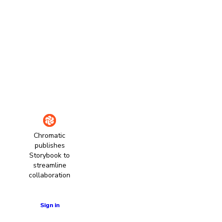
Chromatic
publishes
Storybook to
streamline
collaboration
Learn more
Sign in