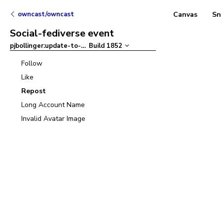
owncast/owncast
Canvas
Sn
Social-fediverse event
pjbollinger:update-to-ant-design-v5
Build
1852
–
Follow
Like
Repost
Long Account Name
Invalid Avatar Image