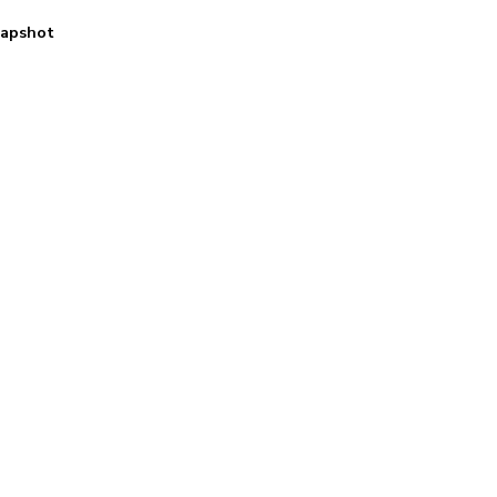
apshot