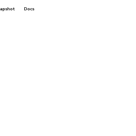
apshot
Docs