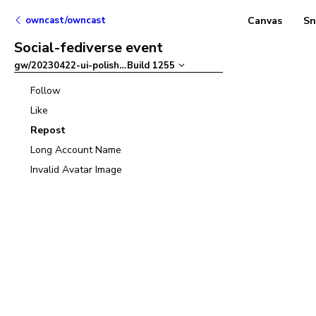
owncast/owncast
Canvas
Sn
Social-fediverse event
gw/20230422-ui-polish
–
Build
1255
Follow
Like
Repost
Long Account Name
Invalid Avatar Image