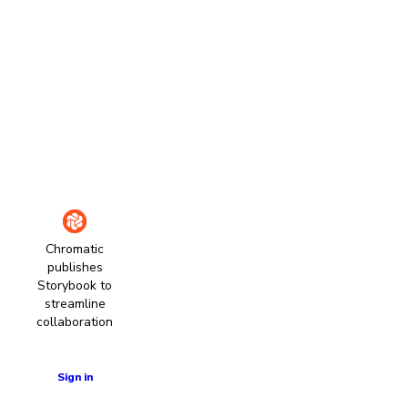
Chromatic
publishes
Storybook to
streamline
collaboration
Learn more
Sign in