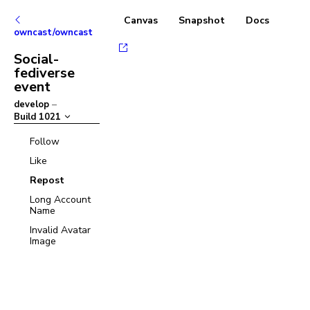
Canvas
Snapshot
Docs
owncast/owncast
Social-
fediverse
event
develop
–
Build
1021
Follow
Like
Repost
Long Account
Name
Invalid Avatar
Image