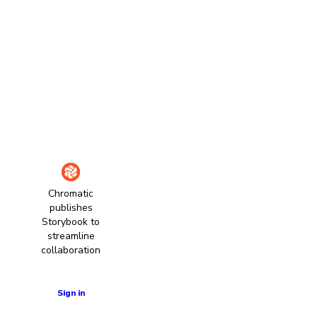
Chromatic
publishes
Storybook to
streamline
collaboration
Learn more
Sign in