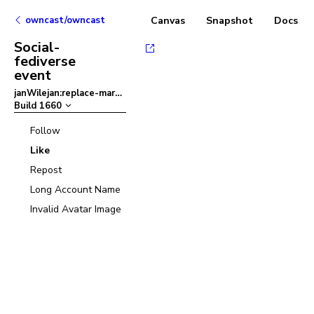
owncast/owncast
Canvas
Snapshot
Docs
Social-
fediverse
event
janWilejan:replace-margins-with-padding-in-chat
–
Build
1660
Follow
Like
Repost
Long Account Name
Invalid Avatar Image