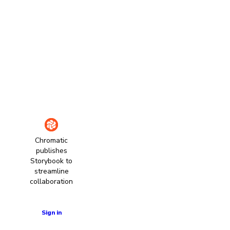
Chromatic
publishes
Storybook to
streamline
collaboration
Learn more
Sign in