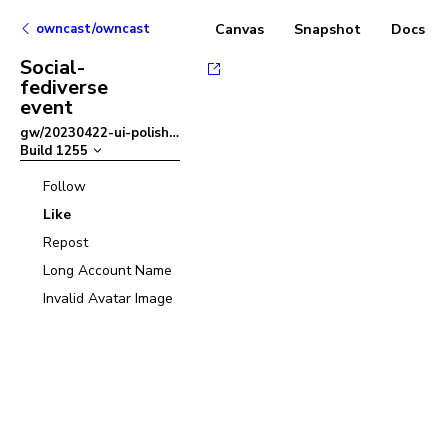
owncast/owncast
Canvas
Snapshot
Docs
Social-
fediverse
event
gw/20230422-ui-polish
–
Build
1255
Follow
Like
Repost
Long Account Name
Invalid Avatar Image