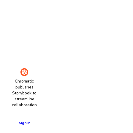
Chromatic
publishes
Storybook to
streamline
collaboration
Learn more
Sign in