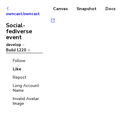
Canvas
Snapshot
Docs
owncast/owncast
Social-
fediverse
event
develop
–
Build
1220
Follow
Like
Repost
Long Account
Name
Invalid Avatar
Image