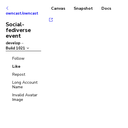
Canvas
Snapshot
Docs
owncast/owncast
Social-
fediverse
event
develop
–
Build
1021
Follow
Like
Repost
Long Account
Name
Invalid Avatar
Image