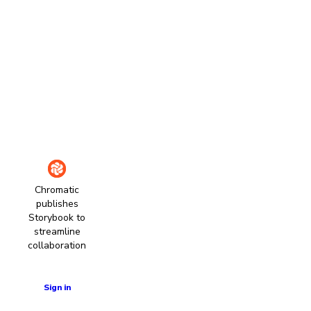
Chromatic
publishes
Storybook to
streamline
collaboration
Learn more
Sign in