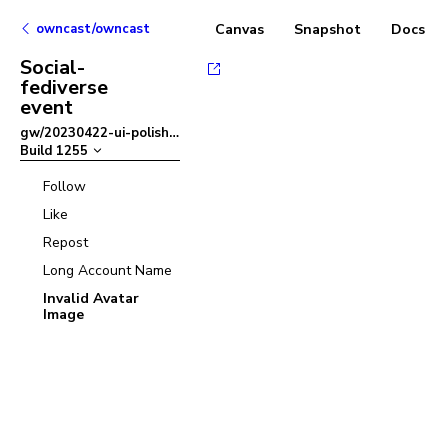
owncast/owncast
Canvas
Snapshot
Docs
Social-
fediverse
event
gw/20230422-ui-polish
–
Build
1255
Follow
Like
Repost
Long Account Name
Invalid Avatar
Image