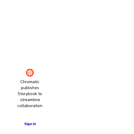
Chromatic
publishes
Storybook to
streamline
collaboration
Learn more
Sign in