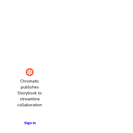
Chromatic
publishes
Storybook to
streamline
collaboration
Learn more
Sign in