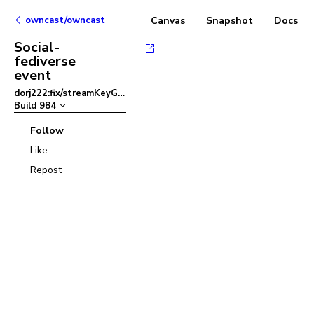
owncast/owncast
Canvas
Snapshot
Docs
Social-
fediverse
event
dorj222:fix/streamKeyGenerator
–
Build
984
Follow
Like
Repost