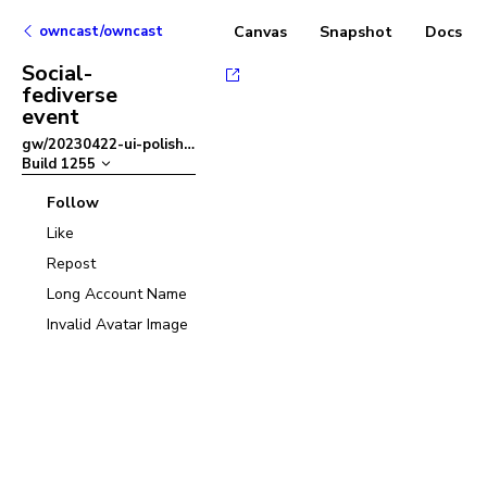
owncast/owncast
Canvas
Snapshot
Docs
Social-
fediverse
event
gw/20230422-ui-polish
–
Build
1255
Follow
Like
Repost
Long Account Name
Invalid Avatar Image