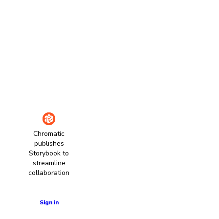
Chromatic
publishes
Storybook to
streamline
collaboration
Learn more
Sign in