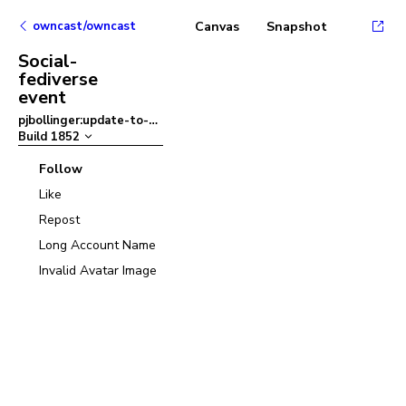
owncast/owncast
Canvas
Snapshot
Social-
fediverse
event
pjbollinger:update-to-ant-design-v5
–
Build
1852
Follow
Like
Repost
Long Account Name
Invalid Avatar Image