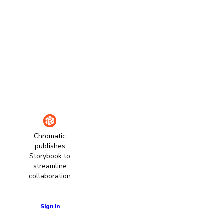
Chromatic
publishes
Storybook to
streamline
collaboration
Learn more
Sign in