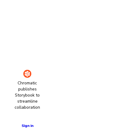
Chromatic
publishes
Storybook to
streamline
collaboration
Learn more
Sign in