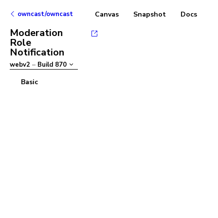
owncast/owncast
Canvas
Snapshot
Docs
Moderation
Role
Notification
webv2
–
Build
870
Basic