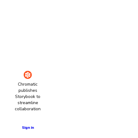
Chromatic
publishes
Storybook to
streamline
collaboration
Learn more
Sign in