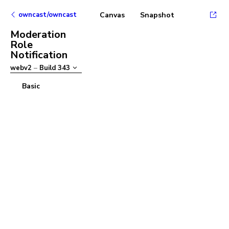
owncast/owncast
Canvas
Snapshot
Moderation
Role
Notification
webv2
–
Build
343
Basic