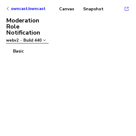
owncast/owncast
Canvas
Snapshot
Moderation
Role
Notification
webv2
–
Build
440
Basic