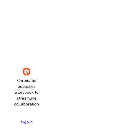
Chromatic
publishes
Storybook to
streamline
collaboration
Learn more
Sign in