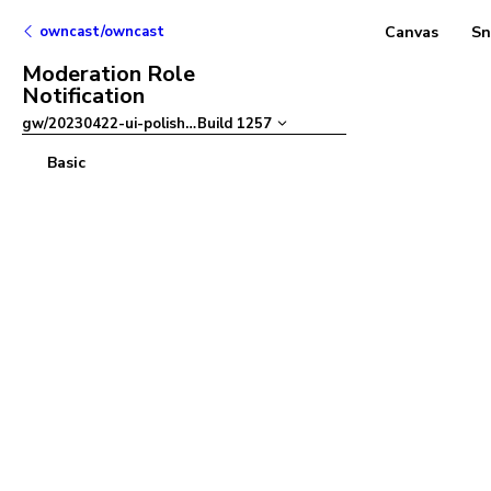
owncast/owncast
Canvas
Sn
Moderation Role
Notification
gw/20230422-ui-polish
–
Build
1257
Basic