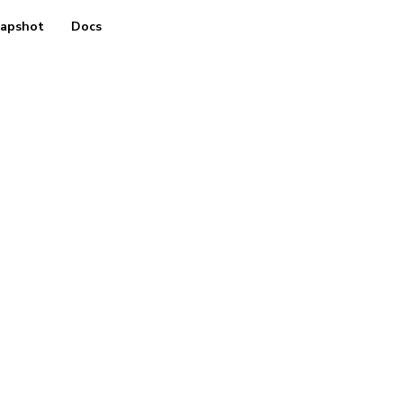
apshot
Docs