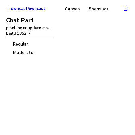
owncast/owncast
Canvas
Snapshot
Chat Part
pjbollinger:update-to-ant-design-v5
–
Build
1852
Regular
Moderator