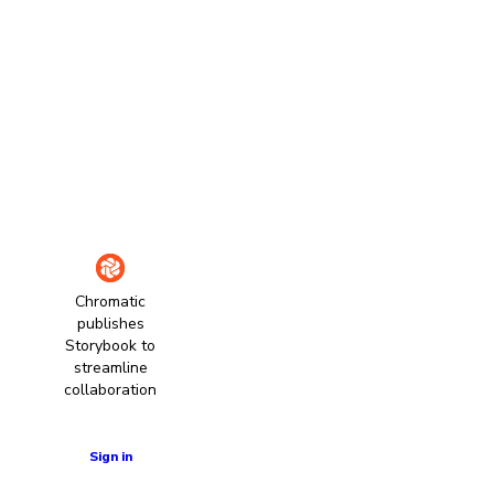
Chromatic
publishes
Storybook to
streamline
collaboration
Learn more
Sign in