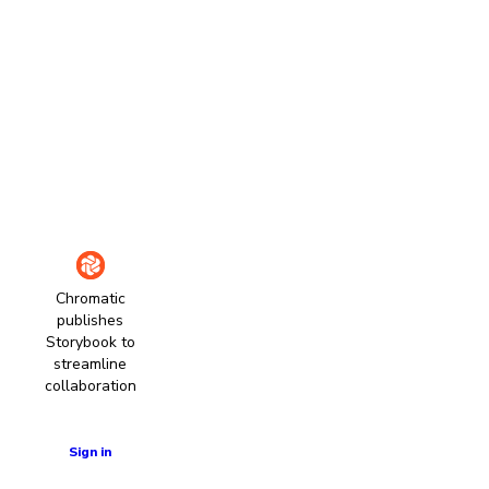
Chromatic
publishes
Storybook to
streamline
collaboration
Learn more
Sign in