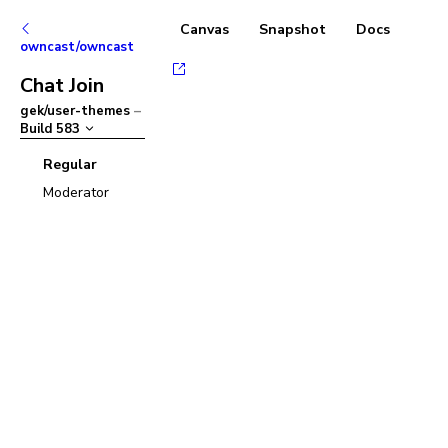
Canvas
Snapshot
Docs
owncast/owncast
Chat Join
gek/user-themes
–
Build
583
Regular
Moderator