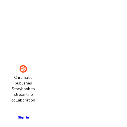
Chromatic
publishes
Storybook to
streamline
collaboration
Learn more
Sign in