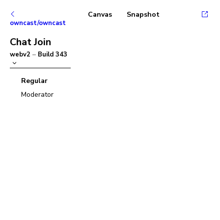
Canvas
Snapshot
owncast/owncast
Chat Join
webv2
–
Build
343
Regular
Moderator