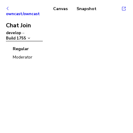
Canvas
Snapshot
owncast/owncast
Chat Join
develop
–
Build
1755
Regular
Moderator