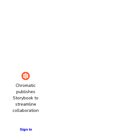
Chromatic
publishes
Storybook to
streamline
collaboration
Learn more
Sign in