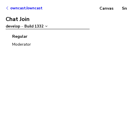
owncast/owncast
Canvas
Sn
Chat Join
develop
–
Build
1332
Regular
Moderator