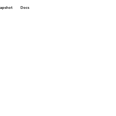
apshot
Docs