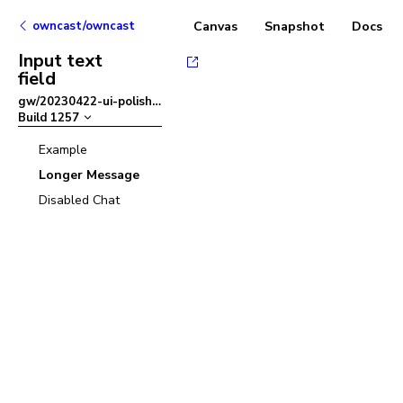
owncast/owncast
Canvas
Snapshot
Docs
Input text
field
gw/20230422-ui-polish
–
Build
1257
Example
Longer Message
Disabled Chat