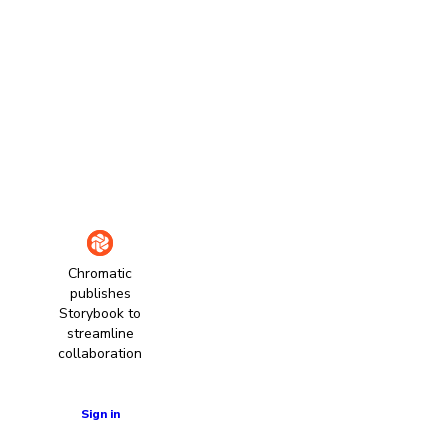
Chromatic
publishes
Storybook to
streamline
collaboration
Learn more
Sign in