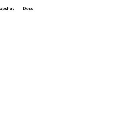
apshot
Docs