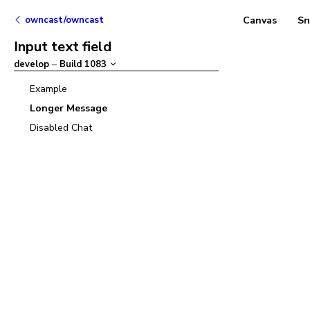
owncast/owncast
Canvas
Sn
Input text field
develop
–
Build
1083
Example
Longer Message
Disabled Chat