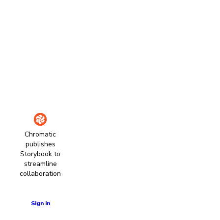
Chromatic
publishes
Storybook to
streamline
collaboration
Learn more
Sign in