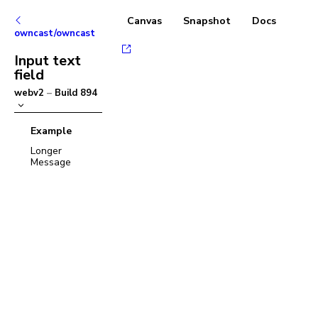
Canvas
Snapshot
Docs
owncast/owncast
Input text
field
webv2
–
Build
894
Example
Longer
Message