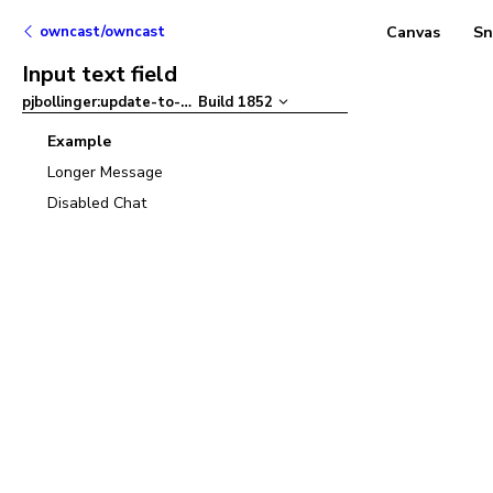
owncast/owncast
Canvas
Sn
Input text field
pjbollinger:update-to-ant-design-v5
Build
1852
–
Example
Longer Message
Disabled Chat