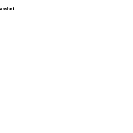
apshot