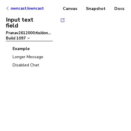
owncast/owncast
Canvas
Snapshot
Docs
Input text
field
Pranav2612000:fix/dont-close-color-picker
–
Build
1097
Example
Longer Message
Disabled Chat