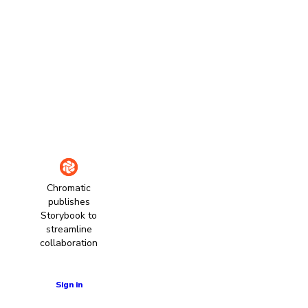
Chromatic
publishes
Storybook to
streamline
collaboration
Learn more
Sign in