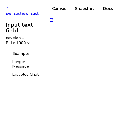
Canvas
Snapshot
Docs
owncast/owncast
Input text
field
develop
–
Build
1069
Example
Longer
Message
Disabled Chat