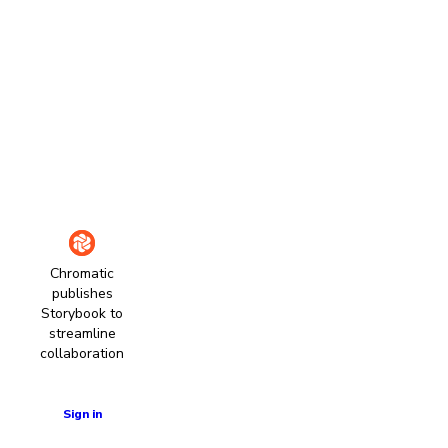
Chromatic
publishes
Storybook to
streamline
collaboration
Learn more
Sign in