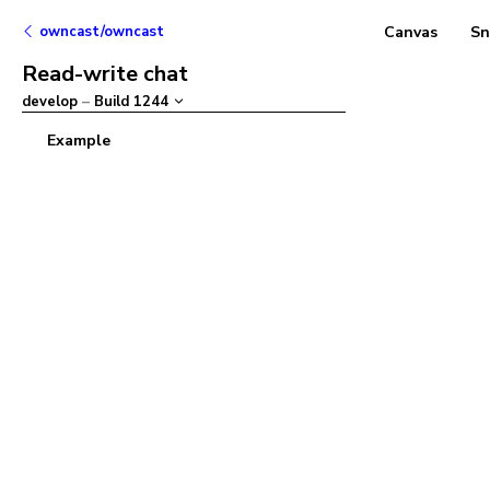
owncast/owncast
Canvas
Sn
Read-write chat
develop
–
Build
1244
Example