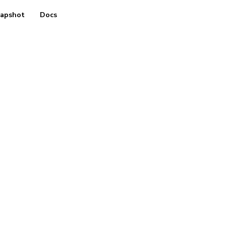
apshot
Docs