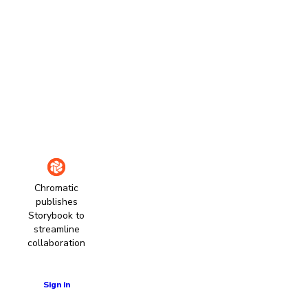
Chromatic
publishes
Storybook to
streamline
collaboration
Learn more
Sign in