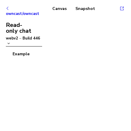
Canvas
Snapshot
owncast/owncast
Read-
only chat
webv2
–
Build
446
Example