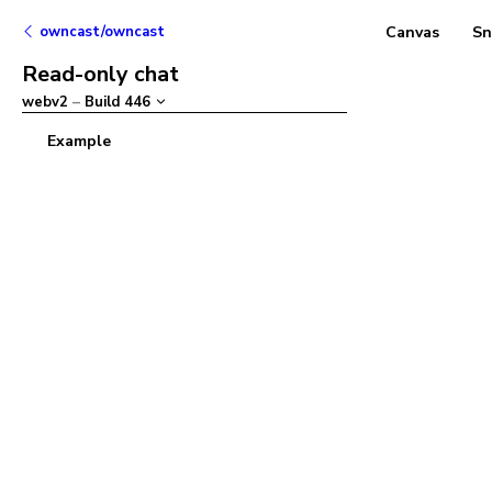
owncast/owncast
Canvas
Sn
Read-only chat
webv2
–
Build
446
Example