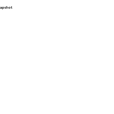
apshot