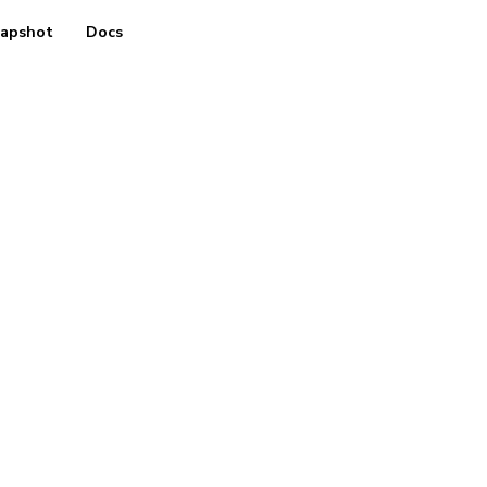
apshot
Docs