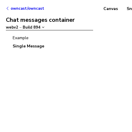
owncast/owncast
Canvas
Sn
Chat messages container
webv2
–
Build
894
Example
Single Message