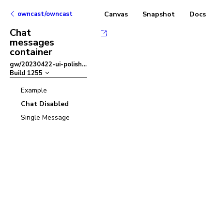
owncast/owncast
Canvas
Snapshot
Docs
Chat
messages
container
gw/20230422-ui-polish
–
Build
1255
Example
Chat Disabled
Single Message