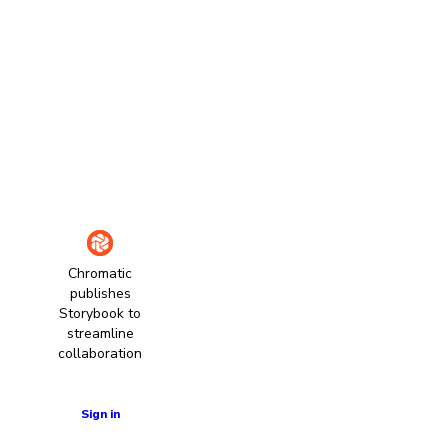
Chromatic
publishes
Storybook to
streamline
collaboration
Learn more
Sign in