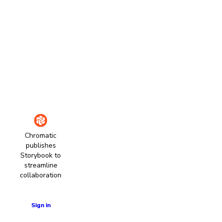
Chromatic
publishes
Storybook to
streamline
collaboration
Learn more
Sign in