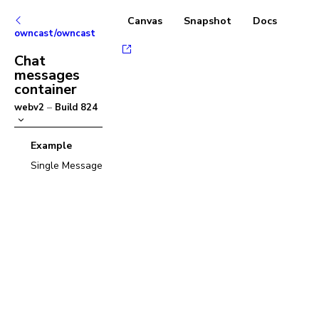
Canvas
Snapshot
Docs
owncast/owncast
Chat
messages
container
webv2
–
Build
824
Example
Single Message