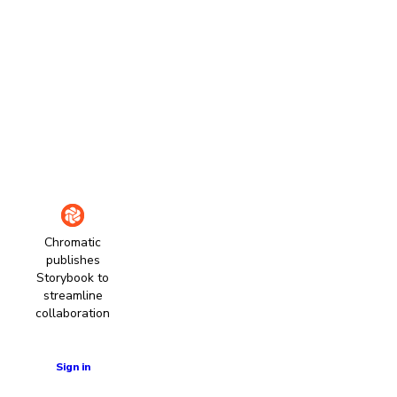
Chromatic
publishes
Storybook to
streamline
collaboration
Learn more
Sign in