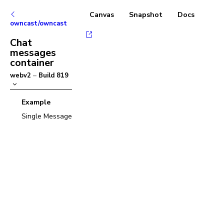
Canvas
Snapshot
Docs
owncast/owncast
Chat
messages
container
webv2
–
Build
819
Example
Single Message