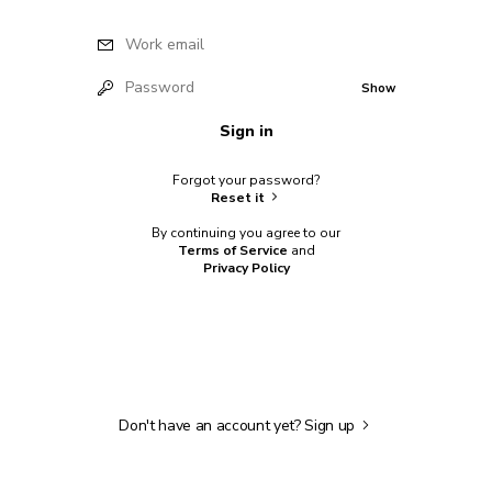
Work email
Password
Show
Sign in
Forgot your password?
Reset it
By continuing you agree to our
Terms of Service
and
Privacy Policy
Don't have an account yet?
Sign up