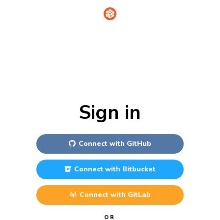
Sign in
Connect with
GitHub
Connect with
Bitbucket
Connect with
GitLab
OR