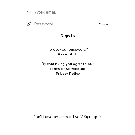
Work email
Password
Show
Sign in
Forgot your password?
Reset it
By continuing you agree to our
Terms of Service
and
Privacy Policy
Don't have an account yet?
Sign up