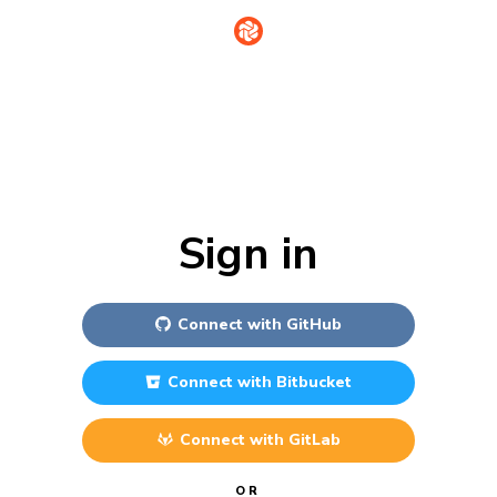
Sign in
Connect with
GitHub
Connect with
Bitbucket
Connect with
GitLab
OR