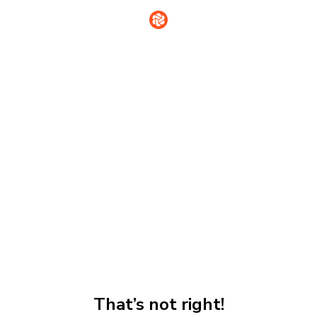
That’s not right!