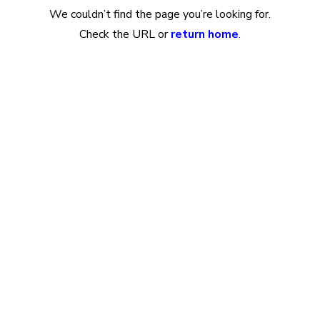
We couldn’t find the page you’re looking for.
Check the URL or
return home
.