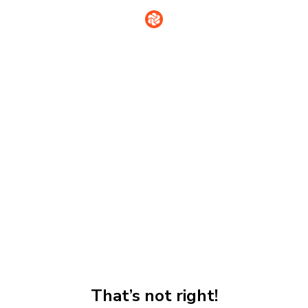
That’s not right!