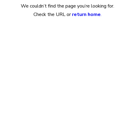
We couldn’t find the page you’re looking for.
Check the URL or
return home
.