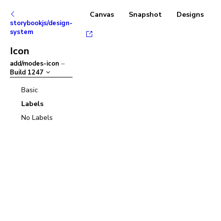
Canvas
Snapshot
Designs
storybookjs/design-
system
Icon
add/modes-icon
–
Build
1247
Basic
Labels
No Labels