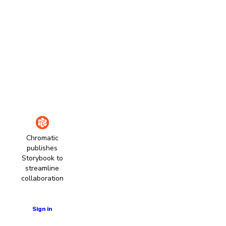
Chromatic
publishes
Storybook to
streamline
collaboration
Learn more
Sign in