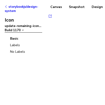
storybookjs/design-
Canvas
Snapshot
Designs
system
Icon
update-remaining-icons
–
Build
1170
Basic
Labels
No Labels