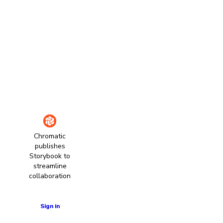
Chromatic
publishes
Storybook to
streamline
collaboration
Learn more
Sign in